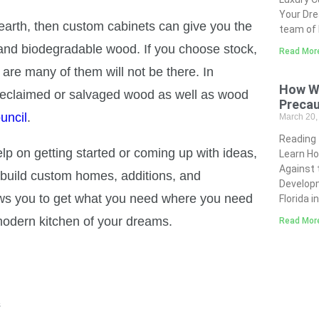
Your Dre
 earth, then custom cabinets can give you the
team of 
, and biodegradable wood. If you choose stock,
Read Mor
 are many of them will not be there. In
How Wi
 reclaimed or salvaged wood as well as wood
Precau
uncil
.
March 20
Reading
p on getting started or coming up with ideas,
Learn Ho
Against 
 build custom homes, additions, and
Developm
lows you to get what you need where you need
Florida i
 modern kitchen of your dreams.
Read Mor
s