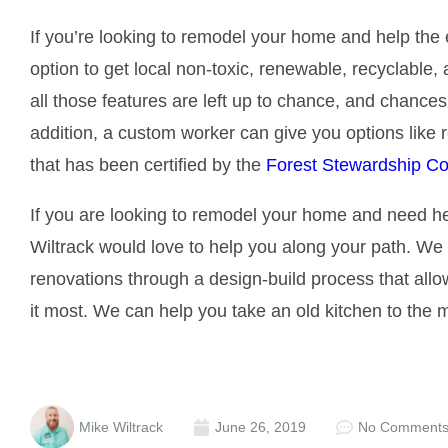
If you’re looking to remodel your home and help the
option to get local non-toxic, renewable, recyclable
all those features are left up to chance, and chances
addition, a custom worker can give you options like
that has been certified by the
Forest Stewardship Co
If you are looking to remodel your home and need hel
Wiltrack would love to help you along your path. We
renovations through a design-build process that al
it most. We can help you take an old kitchen to the
Mike Wiltrack
June 26, 2019
No Comment