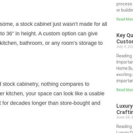
process 
or buildi
Read Mor
s some, a stock cabinet just wasn’t made for all
to 36” in height. A custom option can give
Key Qu
Custo
 kitchen, bathroom, or any room’s storage to
July 4, 2
Reading
Importa
Home Bui
exciting
importan
 stock cabinetry, nothing compares to
Read Mor
r kitchen, your space can look like a usable
st for decades longer than store-bought and
Luxury
Crafti
June 19,
Reading
Luxury C