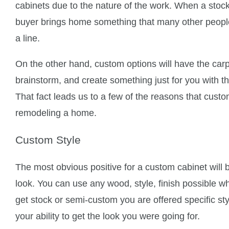
cabinets due to the nature of the work. When a stoc
buyer brings home something that many other people 
a line.
On the other hand, custom options will have the car
brainstorm, and create something just for you with t
That fact leads us to a few of the reasons that cus
remodeling a home.
Custom Style
The most obvious positive for a custom cabinet will be
look. You can use any wood, style, finish possible 
get stock or semi-custom you are offered specific sty
your ability to get the look you were going for.