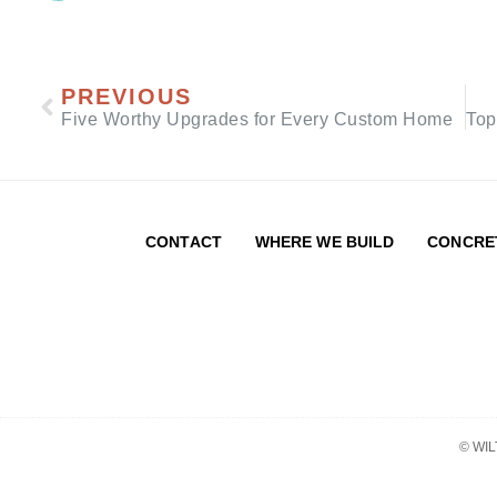
PREVIOUS
Five Worthy Upgrades for Every Custom Home
CONTACT
WHERE WE BUILD
CONCRE
© WI