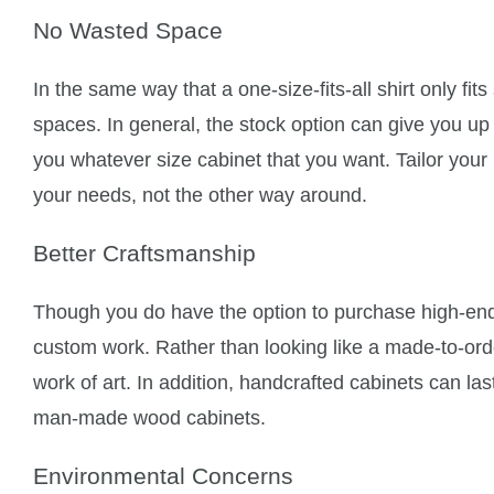
No Wasted Space
In the same way that a one-size-fits-all shirt only fit
spaces. In general, the stock option can give you up 
you whatever size cabinet that you want. Tailor your
your needs, not the other way around.
Better Craftsmanship
Though you do have the option to purchase high-end
custom work. Rather than looking like a made-to-orde
work of art. In addition, handcrafted cabinets can la
man-made wood cabinets.
Environmental Concerns