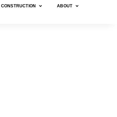
 CONSTRUCTION
ABOUT