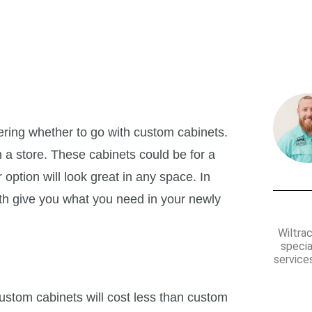
of Custom Cabinets?
ing whether to go with custom cabinets.
 a store. These cabinets could be for a
ption will look great in any space. In
oth give you what you need in your newly
Wiltra
specia
services
ustom cabinets will cost less than custom