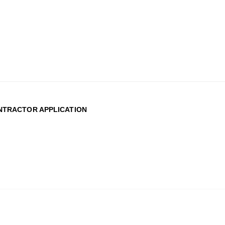
TRACTOR APPLICATION