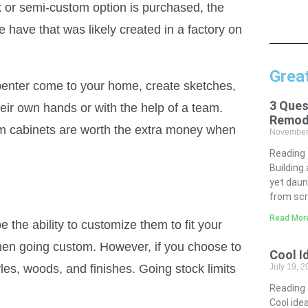
k or semi-custom option is purchased, the
have that was likely created in a factory on
Grea
penter come to your home, create sketches,
3 Ques
heir own hands or with the help of a team.
Remod
tom cabinets are worth the extra money when
November
Reading
Building
yet daun
from scr
Read Mor
 the ability to customize them to fit your
when going custom. However, if you choose to
Cool I
les, woods, and finishes. Going stock limits
July 19, 
Reading
Cool idea