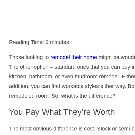
What are the Benefits 
Reading Time:
3
minutes
Those looking to
remodel their home
might be wonder
The other option – standard ones that you can buy in
kitchen, bathroom, or even mudroom remodel. Either o
addition, you can find workable styles either way. B
remodeled room. So, what is the difference?
You Pay What They’re Worth
The most obvious difference is cost. Stock or semi-c