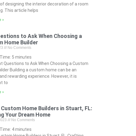
of designing the interior decoration of a room
ng. This article helps
e »
estions to Ask When Choosing a
m Home Builder
023
No Comments
 Time:
5
minutes
nt Questions to Ask When Choosing a Custom
lder Building a custom home can be an
 and rewarding experience. However, it is
t to
e »
 Custom Home Builders in Stuart, FL:
ng Your Dream Home
 2023
No Comments
 Time:
4
minutes
ustom Home Builders in Stuart, FL: Crafting