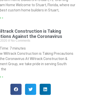
am Home Welcome to Stuart, Florida, where our
best custom home builders in Stuart,
e »
ltrack Construction is Taking
tions Against the Coronavirus
, 2020
No Comments
 Time:
7
minutes
w Wiltrack Construction is Taking Precautions
the Coronavirus At Wiltrack Construction &
ent Group, we take pride in serving South
n the
e »