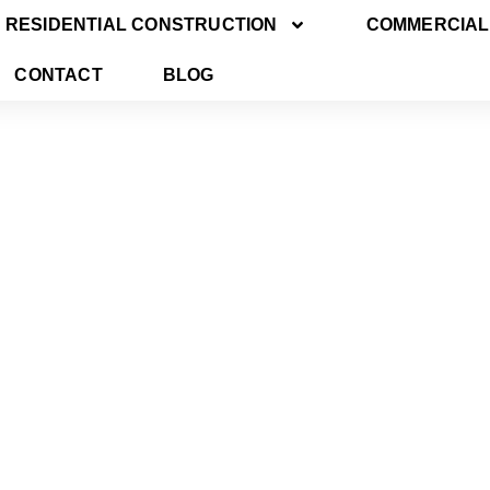
RESIDENTIAL CONSTRUCTION
COMMERCIAL
CONTACT
BLOG