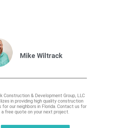
Mike Wiltrack
ck Construction & Development Group, LLC
lizes in providing high quality construction
 for our neighbors in Florida. Contact us for
a free quote on your next project.