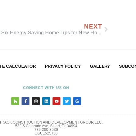
NEXT
Top Six Energy Saving Home Tips for New Homeowners
TE CALCULATOR
PRIVACY POLICY
GALLERY
SUBCON
CONNECT WITH US ON
LTRACK CONSTRUCTION AND DEVELOPMENT GROUP, LLC.
532 S Colorado Ave, Stuart, FL 34994
772-200-3536
CGC1525750