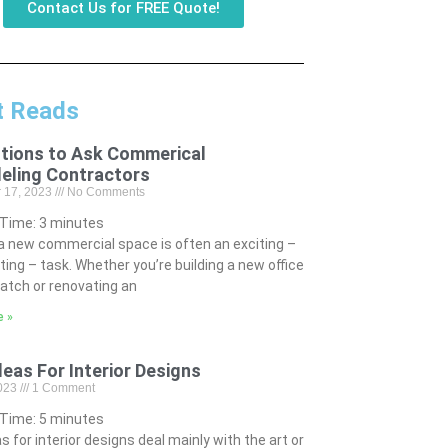
Contact Us for FREE Quote!
t Reads
tions to Ask Commerical
eling Contractors
 17, 2023
No Comments
 Time:
3
minutes
 a new commercial space is often an exciting –
ting – task. Whether you’re building a new office
atch or renovating an
e »
deas For Interior Designs
2023
1 Comment
 Time:
5
minutes
s for interior designs deal mainly with the art or