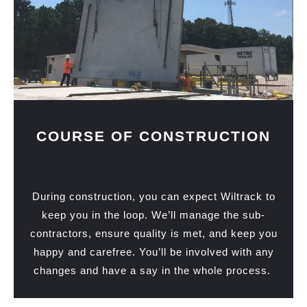
COURSE OF CONSTRUCTION
During construction, you can expect Wiltrack to
keep you in the loop. We’ll manage the sub-
contractors, ensure quality is met, and keep you
happy and carefree. You’ll be involved with any
changes and have a say in the whole process.