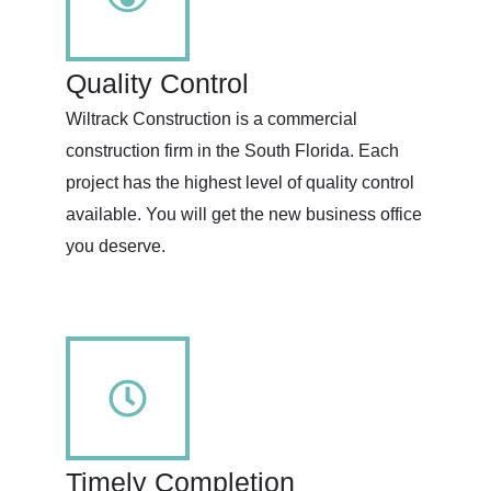
Quality Control
Wiltrack Construction is a commercial
construction firm in the South Florida. Each
project has the highest level of quality control
available. You will get the new business office
you deserve.
Timely Completion