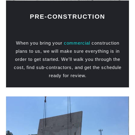
PRE-CONSTRUCTION
When you bring your
commercial
construction
plans to us, we will make sure everything is in
order to get started. We’ll walk you through the
cost, find sub-contractors, and get the schedule
ready for review.