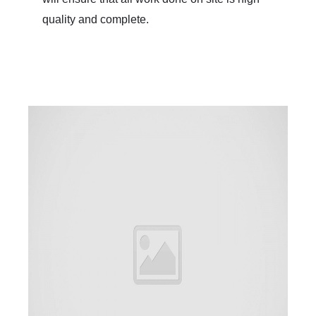
quality and complete.