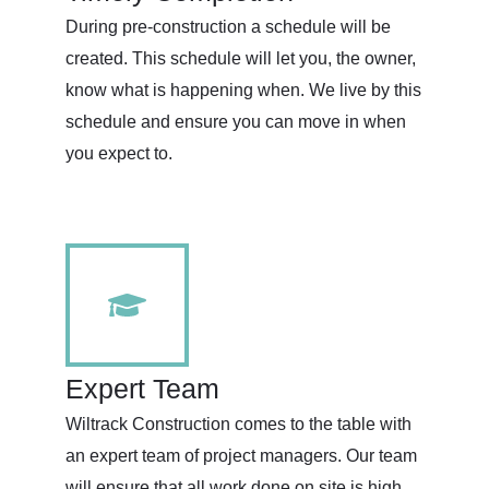
During pre-construction a schedule will be
created. This schedule will let you, the owner,
know what is happening when. We live by this
schedule and ensure you can move in when
you expect to.
Expert Team
Wiltrack Construction comes to the table with
an expert team of project managers. Our team
will ensure that all work done on site is high