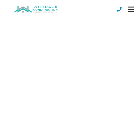
NEW COMMERCIAL
CONSTRUCTION
Wiltrack Construction is a commercial
construction builder in Stuart, Florida. We
can take your business and create a new
home for it with your exact needs and
specifications in mind.