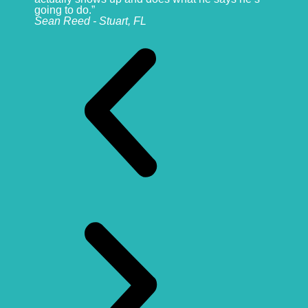
going to do.”
Sean Reed - Stuart, FL