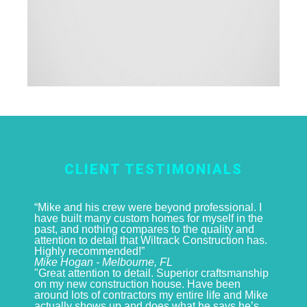
CLIENT TESTIMONIALS
“Mike and his crew were beyond professional. I
have built many custom homes for myself in the
past, and nothing compares to the quality and
attention to detail that Wiltrack Construction has.
Highly recommended!”
Mike Hogan - Melbourne, FL
"Great attention to detail. Superior craftsmanship
on my new construction house. Have been
around lots of contractors my entire life and Mike
actually shows up and does what he says he’s