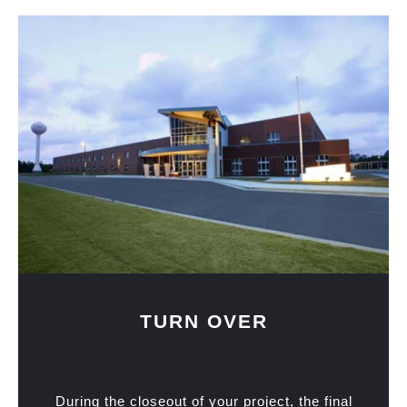
TURN OVER
During the closeout of your project, the final