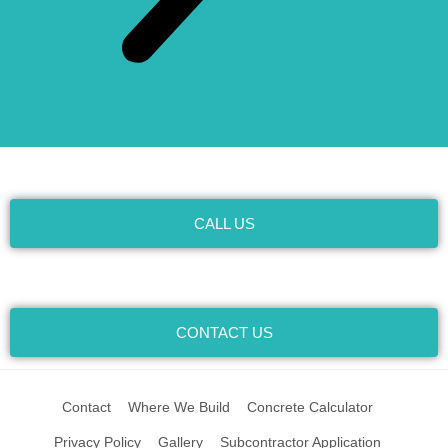
CALL US
CONTACT US
Contact
Where We Build
Concrete Calculator
Privacy Policy
Gallery
Subcontractor Application