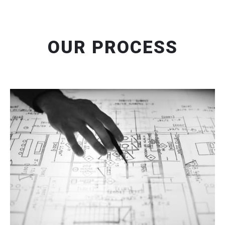
OUR PROCESS