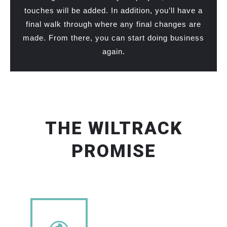
touches will be added. In addition, you’ll have a
final walk through where any final changes are
made. From there, you can start doing business
again.
THE WILTRACK
PROMISE