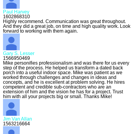
Paul Harvey
1602868310
Highly recommend. Communication was great throughout.
And they did a great job, on time and high quality work. Look
forward to working with them again.
Gary S. Lesser
1566950469
Mike personifies professionalism and was there for us every
step of the process. He helped us transform a dated back
porch into a useful indoor space. Mike was patient as we
worked through challenges and changes in ideas and
concepts, and he is excellent at problem solving. He hires
competent and credible sub-contractors who are an
extension of him and the vision he has for a project. Trust
him with all your projects big or small. Thanks Mike!
Jim Van Allan
1563216664