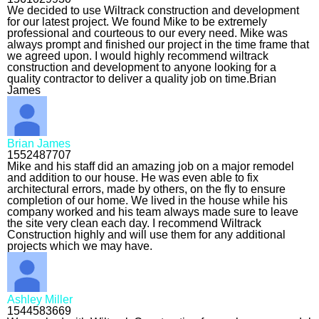
We decided to use Wiltrack construction and development
for our latest project. We found Mike to be extremely
professional and courteous to our every need. Mike was
always prompt and finished our project in the time frame that
we agreed upon. I would highly recommend wiltrack
construction and development to anyone looking for a
quality contractor to deliver a quality job on time.Brian
James
Brian James
1552487707
Mike and his staff did an amazing job on a major remodel
and addition to our house. He was even able to fix
architectural errors, made by others, on the fly to ensure
completion of our home. We lived in the house while his
company worked and his team always made sure to leave
the site very clean each day. I recommend Wiltrack
Construction highly and will use them for any additional
projects which we may have.
Ashley Miller
1544583669