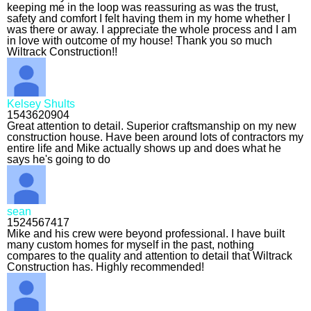
keeping me in the loop was reassuring as was the trust,
safety and comfort I felt having them in my home whether I
was there or away. I appreciate the whole process and I am
in love with outcome of my house! Thank you so much
Wiltrack Construction!!
Kelsey Shults
1543620904
Great attention to detail. Superior craftsmanship on my new
construction house. Have been around lots of contractors my
entire life and Mike actually shows up and does what he
says he's going to do
sean
1524567417
Mike and his crew were beyond professional. I have built
many custom homes for myself in the past, nothing
compares to the quality and attention to detail that Wiltrack
Construction has. Highly recommended!