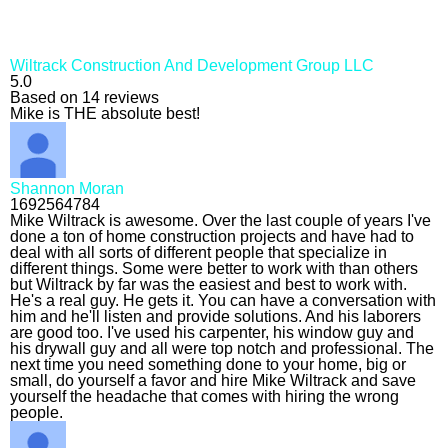
Wiltrack Construction And Development Group LLC
5.0
Based on 14 reviews
Mike is THE absolute best!
Shannon Moran
1692564784
Mike Wiltrack is awesome. Over the last couple of years I've
done a ton of home construction projects and have had to
deal with all sorts of different people that specialize in
different things. Some were better to work with than others
but Wiltrack by far was the easiest and best to work with.
He's a real guy. He gets it. You can have a conversation with
him and he'll listen and provide solutions. And his laborers
are good too. I've used his carpenter, his window guy and
his drywall guy and all were top notch and professional. The
next time you need something done to your home, big or
small, do yourself a favor and hire Mike Wiltrack and save
yourself the headache that comes with hiring the wrong
people.