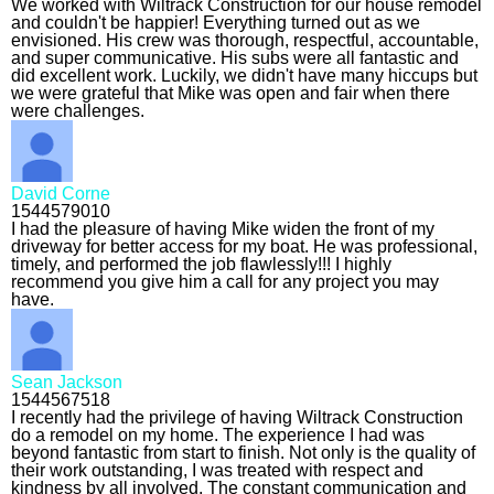
We worked with Wiltrack Construction for our house remodel
and couldn't be happier! Everything turned out as we
envisioned. His crew was thorough, respectful, accountable,
and super communicative. His subs were all fantastic and
did excellent work. Luckily, we didn't have many hiccups but
we were grateful that Mike was open and fair when there
were challenges.
David Corne
1544579010
I had the pleasure of having Mike widen the front of my
driveway for better access for my boat. He was professional,
timely, and performed the job flawlessly!!! I highly
recommend you give him a call for any project you may
have.
Sean Jackson
1544567518
I recently had the privilege of having Wiltrack Construction
do a remodel on my home. The experience I had was
beyond fantastic from start to finish. Not only is the quality of
their work outstanding, I was treated with respect and
kindness by all involved. The constant communication and