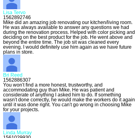
Lisa Tervo
1562892746
Mike did an amazing job renovating our kitchen/living room.
He was always available to answer any questions we had
during the renovation process. Helped with color picking and
deciding on the best product for the job. He went above and
beyond the entire time. The job sit was cleaned every
evening. I would definitely use him again as we have future
plans in store.
Bri Reed
1562886307
You won't find a more honest, trustworthy, and
accommodating guy than Mike. He was patient and
considerate of anything I asked him to do. If something
wasn't done correctly, he would make the workers do it again
until it was done right. You can't go wrong in choosing Mike
for your projects.
Linda Murray
1561029930