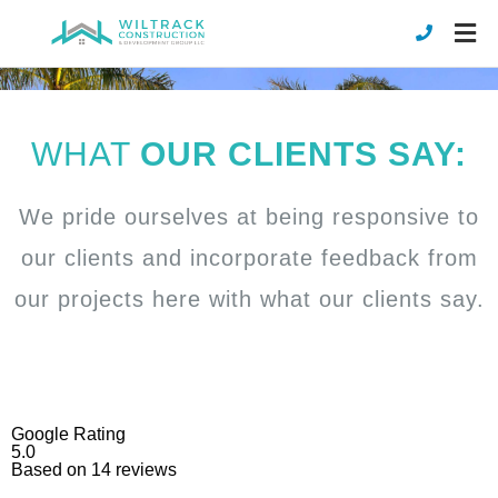
WHAT
OUR CLIENTS SAY:
We pride ourselves at being responsive to
our clients and incorporate feedback from
our projects here with what our clients say.
Google Rating
5.0
Based on
14
reviews