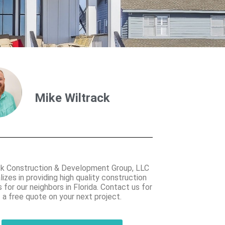
Mike Wiltrack
ck Construction & Development Group, LLC
lizes in providing high quality construction
 for our neighbors in Florida. Contact us for
a free quote on your next project.