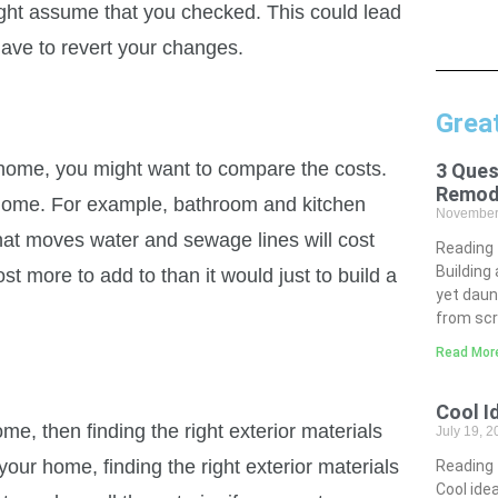
ight assume that you checked. This could lead
ave to revert your changes.
Grea
r home, you might want to compare the costs.
3 Ques
Remod
 home. For example, bathroom and kitchen
November
hat moves water and sewage lines will cost
Reading
Building
t more to add to than it would just to build a
yet daun
from scr
Read Mor
Cool I
ome, then finding the right exterior materials
July 19, 
our home, finding the right exterior materials
Reading
Cool idea