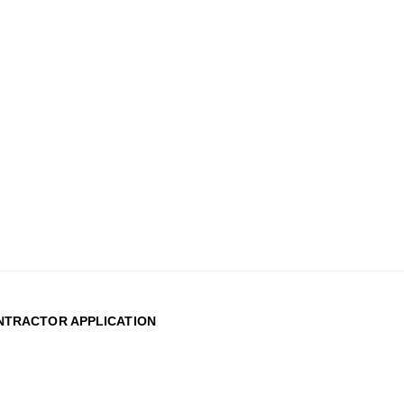
TRACTOR APPLICATION