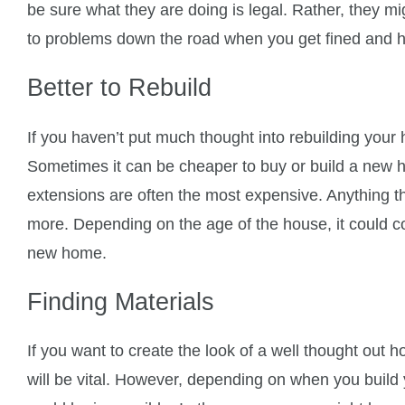
be sure what they are doing is legal. Rather, they m
to problems down the road when you get fined and h
Better to Rebuild
If you haven’t put much thought into rebuilding you
Sometimes it can be cheaper to buy or build a new
extensions are often the most expensive. Anything t
more. Depending on the age of the house, it could cos
new home.
Finding Materials
If you want to create the look of a well thought out h
will be vital. However, depending on when you build y