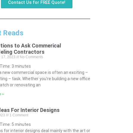
Contact Us for FREE Quote!
t Reads
tions to Ask Commerical
eling Contractors
 17, 2023
No Comments
 Time:
3
minutes
 a new commercial space is often an exciting –
ting – task. Whether you’re building a new office
atch or renovating an
e »
deas For Interior Designs
2023
1 Comment
 Time:
5
minutes
s for interior designs deal mainly with the art or