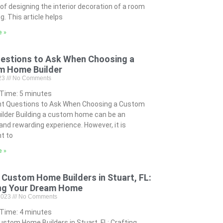
of designing the interior decoration of a room
ng. This article helps
e »
estions to Ask When Choosing a
m Home Builder
023
No Comments
 Time:
5
minutes
nt Questions to Ask When Choosing a Custom
lder Building a custom home can be an
 and rewarding experience. However, it is
t to
e »
 Custom Home Builders in Stuart, FL:
ng Your Dream Home
 2023
No Comments
 Time:
4
minutes
ustom Home Builders in Stuart, FL: Crafting