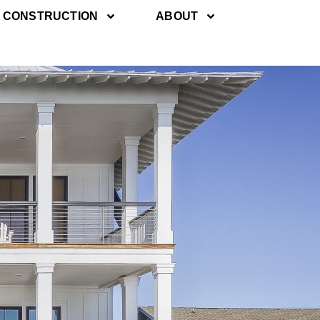
 CONSTRUCTION
ABOUT