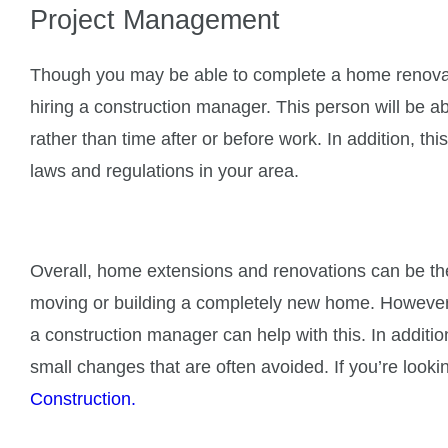
Project Management
Though you may be able to complete a home renovati
hiring a construction manager. This person will be ab
rather than time after or before work. In addition, t
laws and regulations in your area.
Overall, home extensions and renovations can be th
moving or building a completely new home. However, t
a construction manager can help with this. In addition
small changes that are often avoided. If you’re look
Construction.