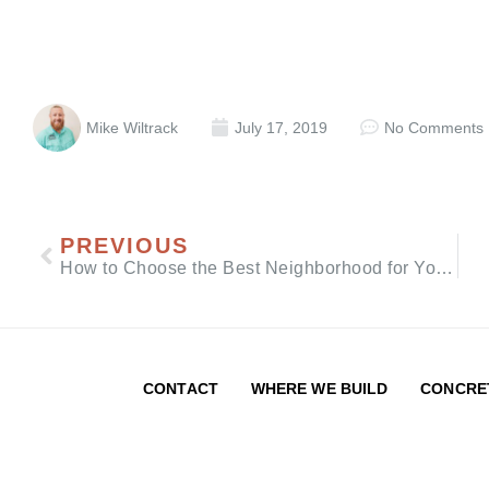
Mike Wiltrack
July 17, 2019
No Comments
PREVIOUS
How to Choose the Best Neighborhood for Your Custom Build
CONTACT
WHERE WE BUILD
CONCRE