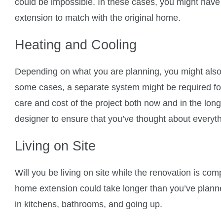
could be impossible. In these cases, you might have t
extension to match with the original home.
Heating and Cooling
Depending on what you are planning, you might also
some cases, a separate system might be required for
care and cost of the project both now and in the long
designer to ensure that you’ve thought about everyth
Living on Site
Will you be living on site while the renovation is com
home extension could take longer than you’ve planned
in kitchens, bathrooms, and going up.