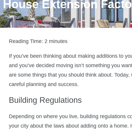
House Extension Facto
Reading Time:
2
minutes
If you’ve been thinking about making additions to y
and you’ve decided moving isn’t something you want
are some things that you should think about. Today, 
careful planning and success.
Building Regulations
Depending on where you live, building regulations coul
your city about the laws about adding onto a home. If