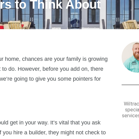
rs to Think About
our home, chances are your family is growing
 to do. However, before you add on, there
we’re going to give you some pointers for
Wiltra
specia
services
d get in your way. It’s vital that you ask
 you hire a builder, they might not check to