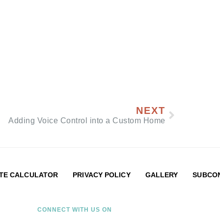
NEXT
Adding Voice Control into a Custom Home
TE CALCULATOR
PRIVACY POLICY
GALLERY
SUBCON
CONNECT WITH US ON