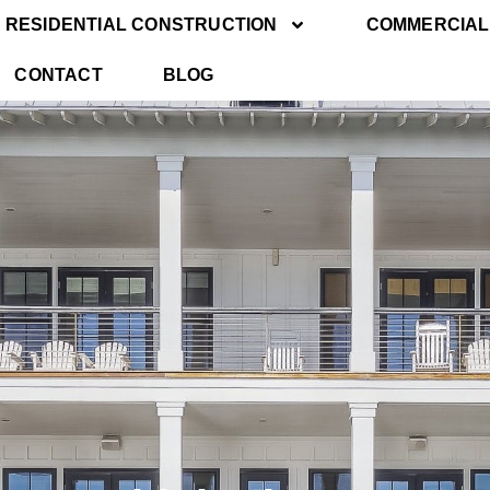
RESIDENTIAL CONSTRUCTION
COMMERCIAL
CONTACT
BLOG