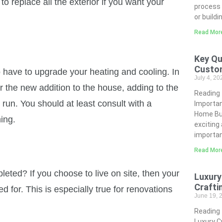
o replace all the exterior if you want your
process 
or buildi
Read Mor
Key Qu
Custo
 have to upgrade your heating and cooling. In
July 4, 2
 the new addition to the house, adding to the
Reading
 run. You should at least consult with a
Importa
Home Bui
ing.
exciting
importan
Read Mor
pleted? If you choose to live on site, then your
Luxury
Crafti
 for. This is especially true for renovations
June 19,
Reading
Luxury C