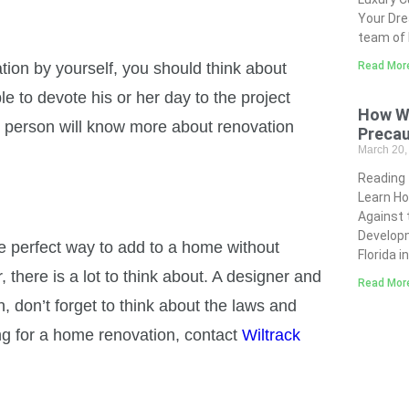
Your Dre
team of 
on by yourself, you should think about
Read Mor
le to devote his or her day to the project
How Wi
his person will know more about renovation
Precau
March 20
Reading
Learn Ho
Against 
Developm
e perfect way to add to a home without
Florida i
here is a lot to think about. A designer and
Read Mor
, don’t forget to think about the laws and
ing for a home renovation, contact
Wiltrack