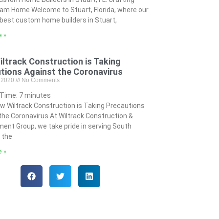
am Home Welcome to Stuart, Florida, where our
best custom home builders in Stuart,
e »
ltrack Construction is Taking
tions Against the Coronavirus
, 2020
No Comments
 Time:
7
minutes
w Wiltrack Construction is Taking Precautions
the Coronavirus At Wiltrack Construction &
ent Group, we take pride in serving South
n the
e »