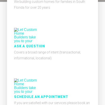
We building custom homes for families in South
Florida for over 20 years
ASK A QUESTION
Covers a broad range of intent (transactional,
informational, locational).
SCHEDULE AN APPOINTMENT
If you are satisfied with our services please book an