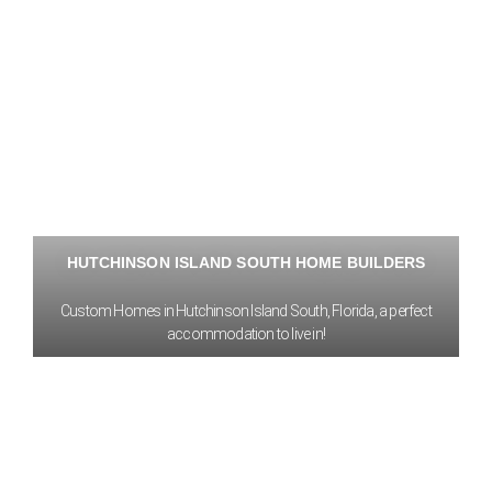
HUTCHINSON ISLAND SOUTH HOME BUILDERS
Custom Homes in Hutchinson Island South, Florida, a perfect
accommodation to live in!