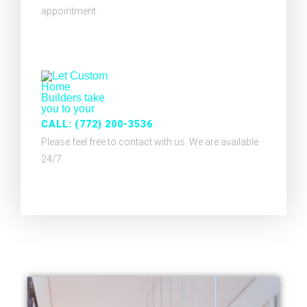
appointment.
CALL: (772) 200-3536
Please feel free to contact with us. We are available
24/7.