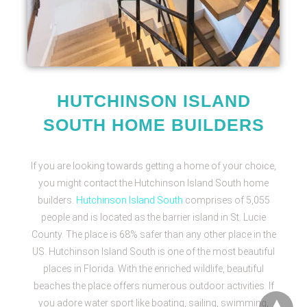
HUTCHINSON ISLAND
SOUTH HOME BUILDERS
If you are looking towards getting a home of your choice,
you might contact the
Hutchinson Island South home
builders.
Hutchinson Island South
comprises of 5,055
people and is located as the barrier island in St. Lucie
County. The place is 68% safer than any other place in the
US. Hutchinson Island South is one of the most beautiful
places in Florida. With the enriched wildlife, beautiful
beaches the place offers numerous outdoor activities. If
you adore water sport like boating, sailing, swimming,