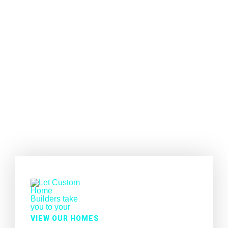
VIEW OUR HOMES