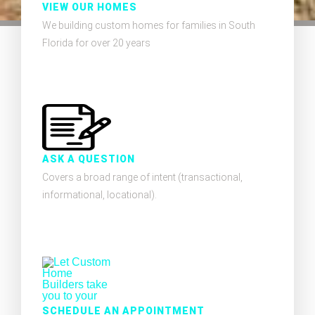
VIEW OUR HOMES
We building custom homes for families in South
Florida for over 20 years
ASK A QUESTION
Covers a broad range of intent (transactional,
informational, locational).
SCHEDULE AN APPOINTMENT