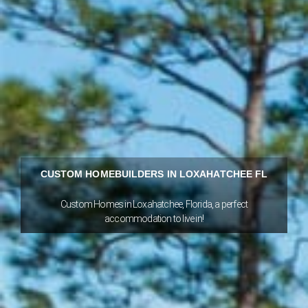
CUSTOM HOMEBUILDERS IN LOXAHATCHEE FL
Custom Homes in Loxahatchee, Florida, a perfect
accommodation to live in!