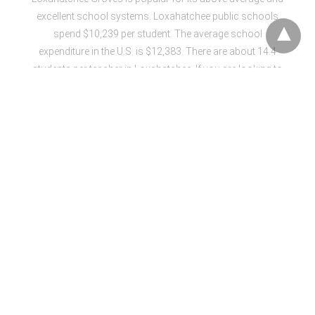
excellent school systems. Loxahatchee public schools
spend $10,239 per student. The average school
expenditure in the U.S. is $12,383. There are about 14.4
students per teacher in Loxahatchee. If you are looking to
move to the place that has job opportunities, then
Loxahatchee Groves is the best option with 1.4% job
growth. However, the cost of living is 35% higher than the
average American.
Weather in the Loxahatchee is usually pleasant however
the most comfortable months are December, April and
March. The place is full of
fun-filled activities
that include
West Palm Beach Airboat Rides, McCarthy’s Wildlife
Sanctuary, Green Motion Segway Tours, Panther Ridge
Conservation Center, Mangrove Mamas Kayak & Ecotour,
J.W. Corbett Wildlife Management Area, The Palm Beach
International Equestrian Center, Royal Palm Beach
Commons Park, International Polo Club.