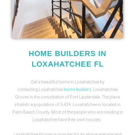
HOME BUILDERS IN
LOXAHATCHEE FL
Get a beautiful home in Loxahatchee by
contacting
Loxahatchee
home builders
. Loxahatchee
Groves is the conurbation of Fort Lauderdale. The place
inhabits a population of 3,424. Loxahatchee is located in
Palm Beach County. Most of the people who are residing in
Loxahatchee have their own houses.
Loxahatchee Groves is popular for its above average and