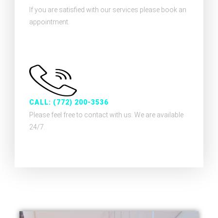
If you are satisfied with our services please book an
appointment.
CALL: (772) 200-3536
Please feel free to contact with us. We are available
24/7.