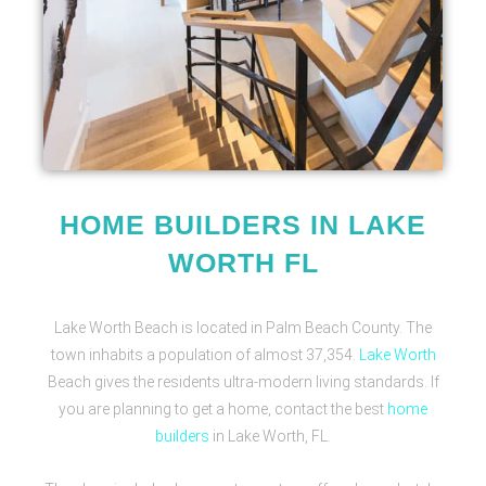
HOME BUILDERS IN LAKE
WORTH FL
Lake Worth Beach is located in Palm Beach County. The
town inhabits a population of almost 37,354.
Lake Worth
Beach gives the residents ultra-modern living standards. If
you are planning to get a home, contact the best
home
builders
in Lake Worth, FL.