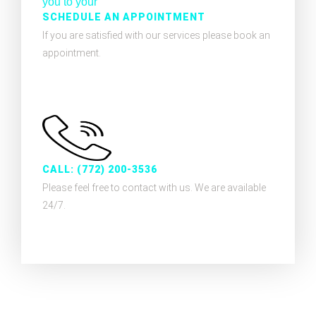
SCHEDULE AN APPOINTMENT
If you are satisfied with our services please book an
appointment.
CALL: (772) 200-3536
Please feel free to contact with us. We are available
24/7.