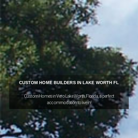
CUSTOM HOME BUILDERS IN LAKE WORTH FL
Custom Homes in Vero Lake Worth, Florida, a perfect
accommodation to live in!