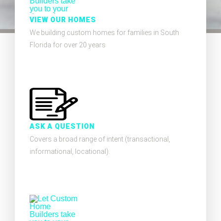
VIEW OUR HOMES
We building custom homes for families in South
Florida for over 20 years
ASK A QUESTION
Covers a broad range of intent (transactional,
informational, locational).