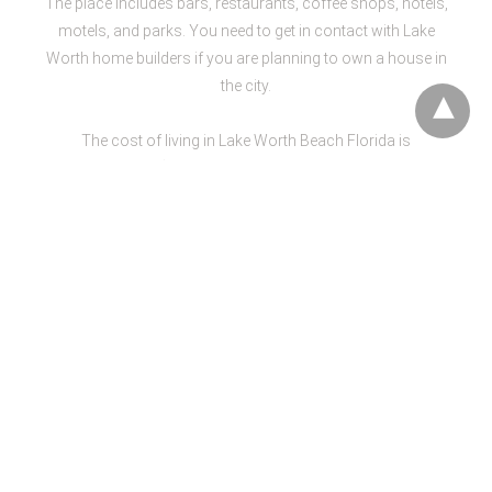
The place includes bars, restaurants, coffee shops, hotels,
motels, and parks. You need to get in contact with Lake
Worth home builders if you are planning to own a house in
the city.
The cost of living in Lake Worth Beach Florida is
approximately $36,739. While the average home cost is
almost $139,600. The climate of the city is usually very
pleasant with a lot of sunshine and sometimes heavy rain.
The education standards in Lake Worth beach are high.
The city spends almost $10,239 per student. If you are
planning to get a home, contact the best L
ake Worth home
builders
.
There are
plenty of spots
to visit the lake worth that will
provide you entertainment. These spots include Lake
Worth Playhouse that provides a diversity of traditional
and modern productions. You can enjoy both live