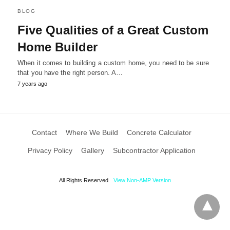
BLOG
Five Qualities of a Great Custom
Home Builder
When it comes to building a custom home, you need to be sure
that you have the right person. A…
7 years ago
Contact
Where We Build
Concrete Calculator
Privacy Policy
Gallery
Subcontractor Application
All Rights Reserved
View Non-AMP Version