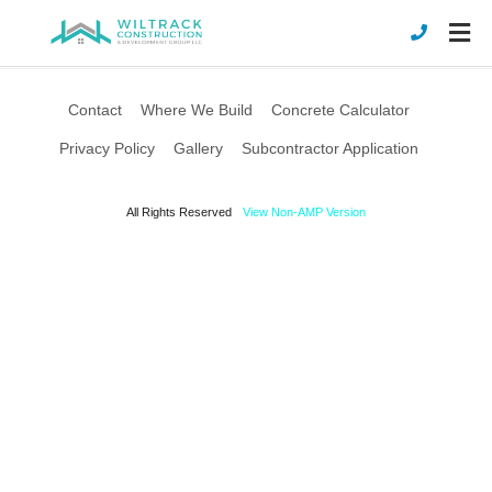
Contact
Where We Build
Concrete Calculator
Privacy Policy
Gallery
Subcontractor Application
All Rights Reserved
View Non-AMP Version